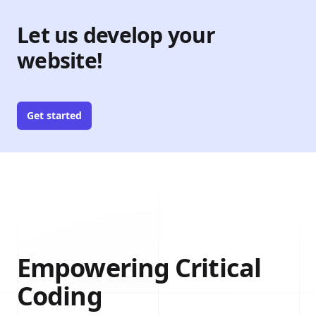
Let us develop your
website!
Get started
Empowering Critical
Coding