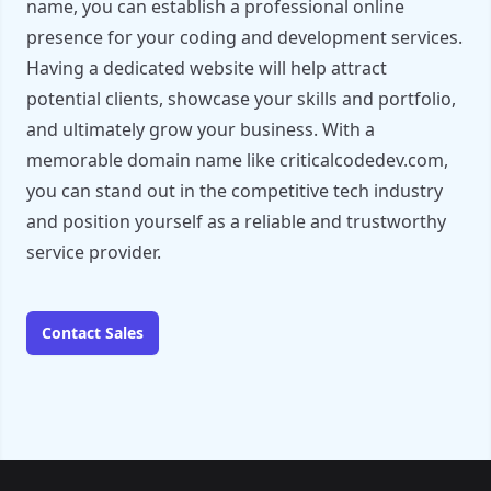
name, you can establish a professional online
presence for your coding and development services.
Having a dedicated website will help attract
potential clients, showcase your skills and portfolio,
and ultimately grow your business. With a
memorable domain name like criticalcodedev.com,
you can stand out in the competitive tech industry
and position yourself as a reliable and trustworthy
service provider.
Contact Sales