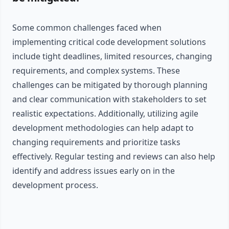
Some common challenges faced when
implementing critical code development solutions
include tight deadlines, limited resources, changing
requirements, and complex systems. These
challenges can be mitigated by thorough planning
and clear communication with stakeholders to set
realistic expectations. Additionally, utilizing agile
development methodologies can help adapt to
changing requirements and prioritize tasks
effectively. Regular testing and reviews can also help
identify and address issues early on in the
development process.