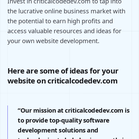
Invest in criticalcodedev.com to tap into
the lucrative online business market with
the potential to earn high profits and
access valuable resources and ideas for
your own website development.
Here are some of ideas for your
website on criticalcodedev.com
“Our mission at criticalcodedev.com is
to provide top-quality software
development solutions and