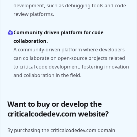
development, such as debugging tools and code
review platforms.
Community-driven platform for code
collaboration.
A community-driven platform where developers
can collaborate on open-source projects related
to critical code development, fostering innovation
and collaboration in the field.
Want to buy or develop the
criticalcodedev.com website?
By purchasing the criticalcodedev.com domain