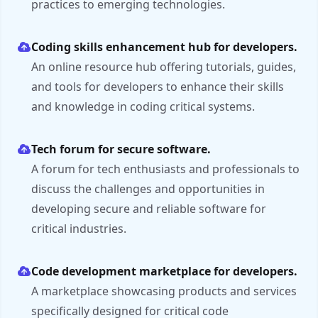
practices to emerging technologies.
Coding skills enhancement hub for developers.
An online resource hub offering tutorials, guides,
and tools for developers to enhance their skills
and knowledge in coding critical systems.
Tech forum for secure software.
A forum for tech enthusiasts and professionals to
discuss the challenges and opportunities in
developing secure and reliable software for
critical industries.
Code development marketplace for developers.
A marketplace showcasing products and services
specifically designed for critical code