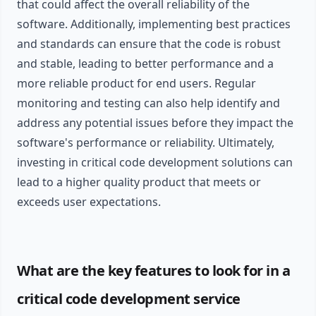
that could affect the overall reliability of the
software. Additionally, implementing best practices
and standards can ensure that the code is robust
and stable, leading to better performance and a
more reliable product for end users. Regular
monitoring and testing can also help identify and
address any potential issues before they impact the
software's performance or reliability. Ultimately,
investing in critical code development solutions can
lead to a higher quality product that meets or
exceeds user expectations.
What are the key features to look for in a
critical code development service