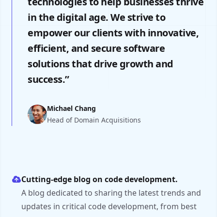
technologies to help businesses thrive
in the digital age. We strive to
empower our clients with innovative,
efficient, and secure software
solutions that drive growth and
success.”
Michael Chang
Head of Domain Acquisitions
Cutting-edge blog on code development.
A blog dedicated to sharing the latest trends and
updates in critical code development, from best