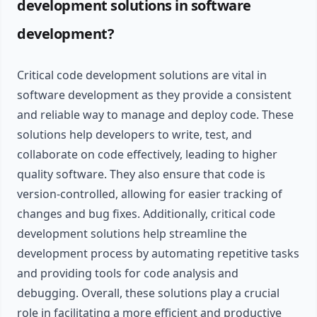
development solutions in software
development?
Critical code development solutions are vital in
software development as they provide a consistent
and reliable way to manage and deploy code. These
solutions help developers to write, test, and
collaborate on code effectively, leading to higher
quality software. They also ensure that code is
version-controlled, allowing for easier tracking of
changes and bug fixes. Additionally, critical code
development solutions help streamline the
development process by automating repetitive tasks
and providing tools for code analysis and
debugging. Overall, these solutions play a crucial
role in facilitating a more efficient and productive