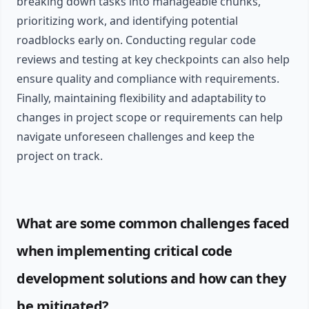
breaking down tasks into manageable chunks,
prioritizing work, and identifying potential
roadblocks early on. Conducting regular code
reviews and testing at key checkpoints can also help
ensure quality and compliance with requirements.
Finally, maintaining flexibility and adaptability to
changes in project scope or requirements can help
navigate unforeseen challenges and keep the
project on track.
What are some common challenges faced
when implementing critical code
development solutions and how can they
be mitigated?