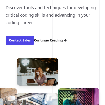
Discover tools and techniques for developing
critical coding skills and advancing in your
coding career.
Contact Sales
Continue Reading
→