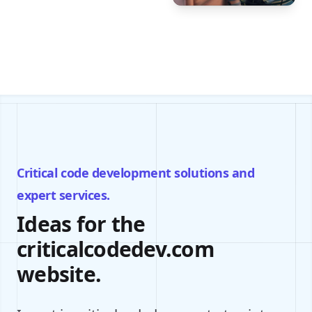
Critical code development solutions and
expert services.
Ideas for the
criticalcodedev.com
website.