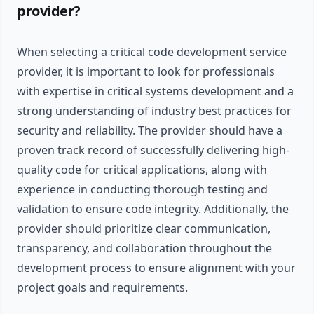
provider?
When selecting a critical code development service
provider, it is important to look for professionals
with expertise in critical systems development and a
strong understanding of industry best practices for
security and reliability. The provider should have a
proven track record of successfully delivering high-
quality code for critical applications, along with
experience in conducting thorough testing and
validation to ensure code integrity. Additionally, the
provider should prioritize clear communication,
transparency, and collaboration throughout the
development process to ensure alignment with your
project goals and requirements.