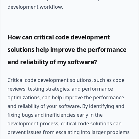
development workflow.
How can critical code development
solutions help improve the performance
and reliability of my software?
Critical code development solutions, such as code
reviews, testing strategies, and performance
optimizations, can help improve the performance
and reliability of your software. By identifying and
fixing bugs and inefficiencies early in the
development process, critical code solutions can
prevent issues from escalating into larger problems