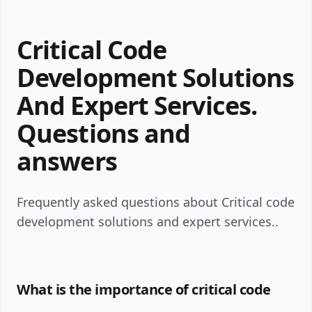
Critical Code
Development Solutions
And Expert Services.
Questions and
answers
Frequently asked questions about Critical code
development solutions and expert services..
What is the importance of critical code