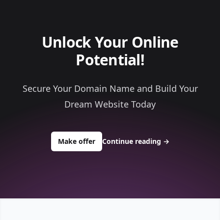
Unlock Your Online
Potential!
Secure Your Domain Name and Build Your
Dream Website Today
to buy about criticalcodedev.com
Make offer
Continue reading
→