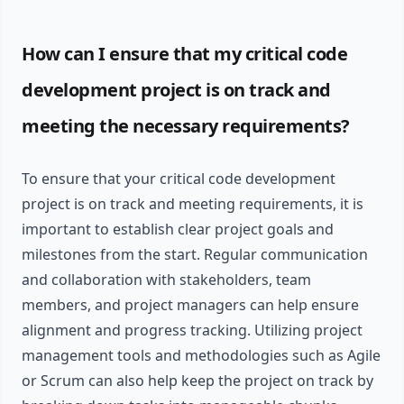
How can I ensure that my critical code
development project is on track and
meeting the necessary requirements?
To ensure that your critical code development
project is on track and meeting requirements, it is
important to establish clear project goals and
milestones from the start. Regular communication
and collaboration with stakeholders, team
members, and project managers can help ensure
alignment and progress tracking. Utilizing project
management tools and methodologies such as Agile
or Scrum can also help keep the project on track by