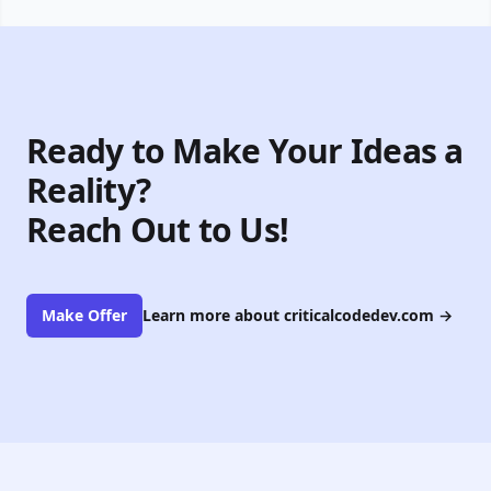
Ready to Make Your Ideas a
Reality?
Reach Out to Us!
Make Offer
Learn more about criticalcodedev.com
→